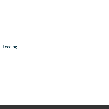
Loading
.
.
.