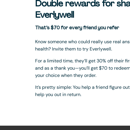
Double rewards for sha
Everlywell
That’s $70 for every friend you refer
Know someone who could really use real ans
health? Invite them to try Everlywell.
For a limited time, they’ll get 30% off their f
and as a thank you—you’ll get $70 to redeem 
your choice when they order.
It’s pretty simple: You help a friend figure ou
help you out in return.