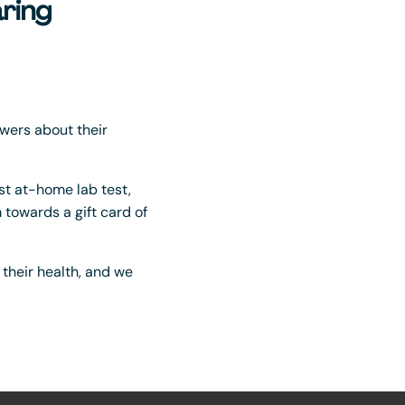
ring
wers about their
irst at-home lab test,
towards a gift card of
t their health, and we