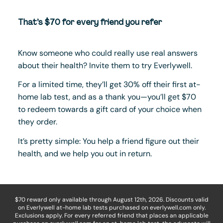
That’s $70 for every friend you refer
Know someone who could really use real answers
about their health? Invite them to try Everlywell.
For a limited time, they’ll get 30% off their first at-
home lab test, and as a thank you—you’ll get $70
to redeem towards a gift card of your choice when
they order.
It’s pretty simple: You help a friend figure out their
health, and we help you out in return.
$70 reward only available through August 12th, 2026. Discounts valid
on Everlywell at-home lab tests purchased on everlywell.com only.
Exclusions apply. For every referred friend that places an applicable