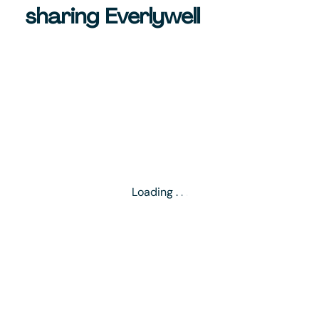
sharing Everlywell
Loading
.
.
.