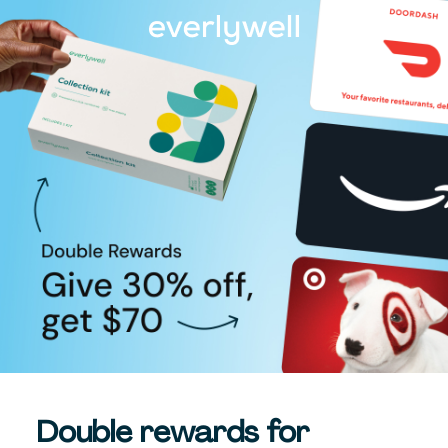
Double rewards for