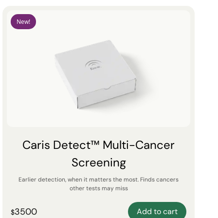
New!
Caris Detect™ Multi-Cancer
Screening
Earlier detection, when it matters the most. Finds cancers
other tests may miss
3500
Add to cart
$