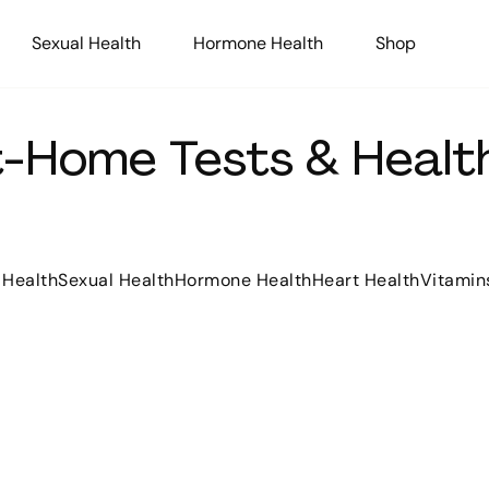
Sexual Health
Hormone Health
Shop
At-Home Tests & Health
 Health
Sexual Health
Hormone Health
Heart Health
Vitamin