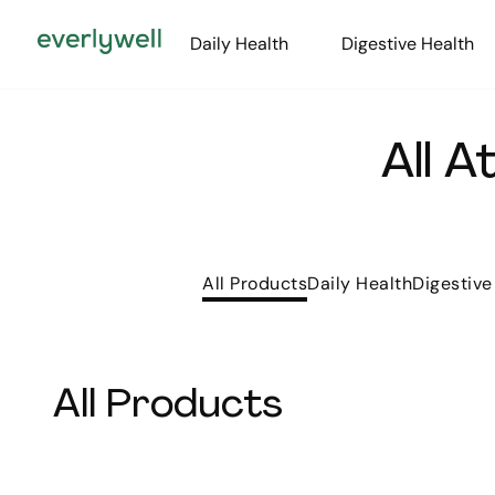
Daily Health
Digestive Health
All 
All Products
Daily Health
Digestive
All Products