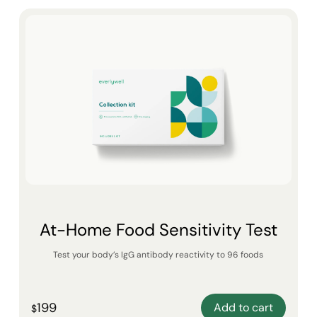
At-Home Food Sensitivity Test
Test your body’s IgG antibody reactivity to 96 foods
199
Add to cart
$