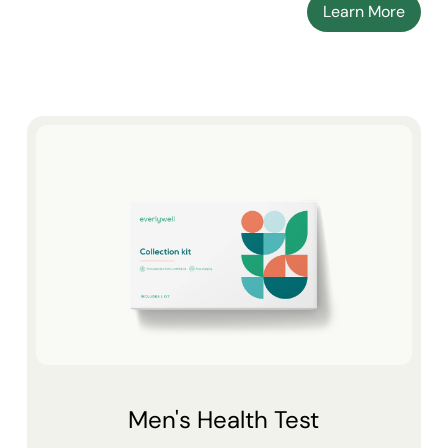
Learn More
Men's Health Test