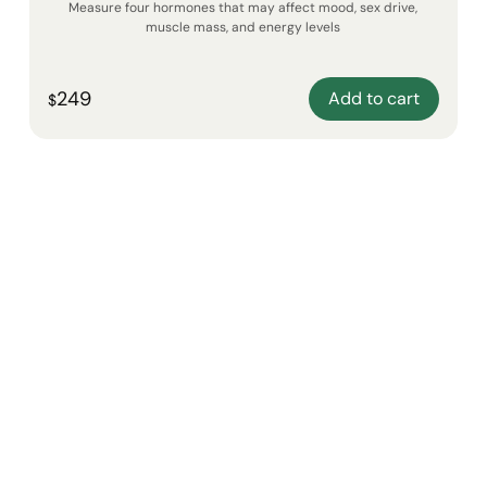
Measure four hormones that may affect mood, sex drive,
muscle mass, and energy levels
249
Add to cart
$