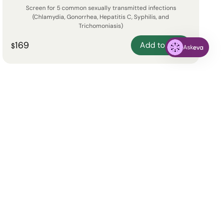
Screen for 5 common sexually transmitted infections
(Chlamydia, Gonorrhea, Hepatitis C, Syphilis, and
Trichomoniasis)
169
Add to cart
$
Ask