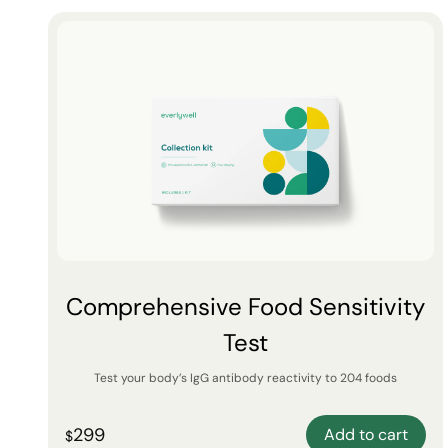
Comprehensive Food Sensitivity
Test
Test your body’s IgG antibody reactivity to 204 foods
299
Add to cart
$