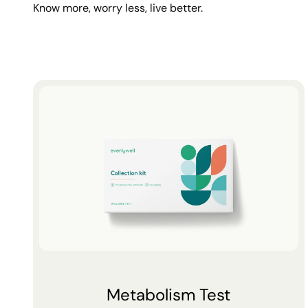
Know more, worry less, live better.
Metabolism Test