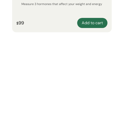
Measure 3 hormones that affect your weight and energy
99
Add to cart
$
New!