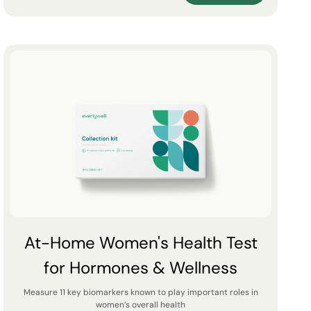
At-Home Women's Health Test
for Hormones & Wellness
Measure 11 key biomarkers known to play important roles in
women’s overall health