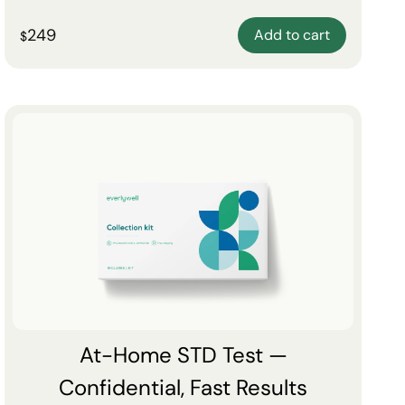
249
Add to cart
$
At-Home STD Test —
Confidential, Fast Results