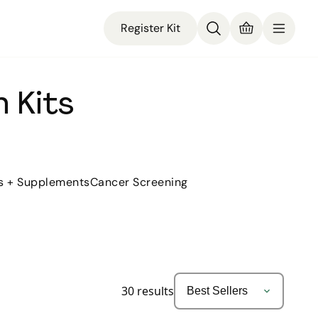
Register Kit
 Kits
s + Supplements
Cancer Screening
30
results