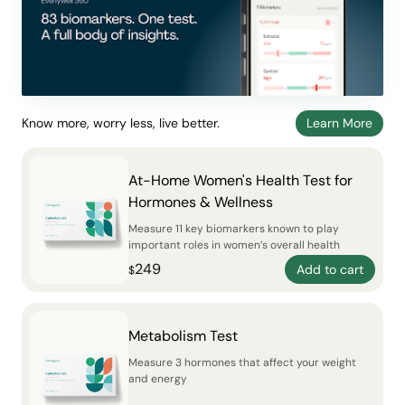
Know more, worry less, live better.
Learn More
At-Home Women's Health Test for
Hormones & Wellness
Measure 11 key biomarkers known to play
important roles in women’s overall health
249
Add to cart
$
Metabolism Test
Measure 3 hormones that affect your weight
and energy