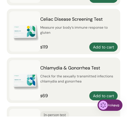
Celiac Disease Screening Test
Measure your body’s immune response to
gluten
119
Add to cart
$
Chlamydia & Gonorrhea Test
Check for the sexually transmitted infections
chlamydia and gonorrhea
69
Add to cart
$
Ask
In-person test
The Galleri® Multi-Cancer Early