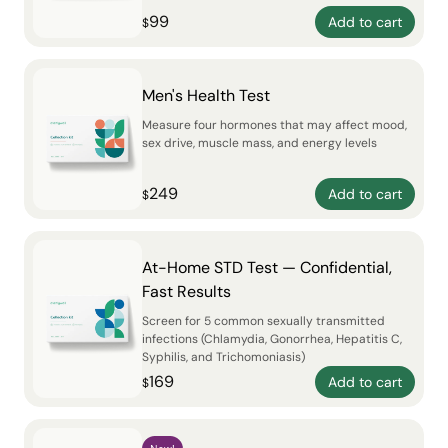
99
Add to cart
$
Men's Health Test
Measure four hormones that may affect mood,
sex drive, muscle mass, and energy levels
249
Add to cart
$
At-Home STD Test — Confidential,
Fast Results
Screen for 5 common sexually transmitted
infections (Chlamydia, Gonorrhea, Hepatitis C,
Syphilis, and Trichomoniasis)
169
Add to cart
$