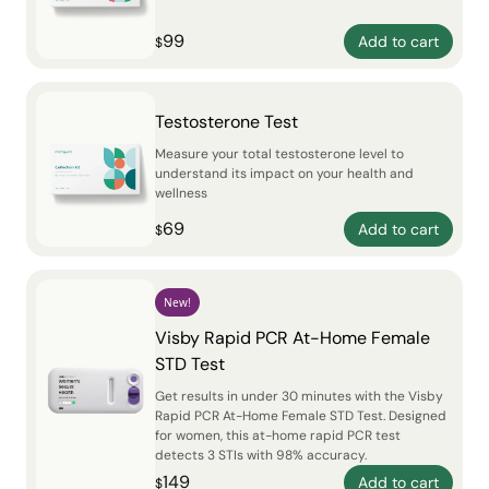
99
Add to cart
$
Testosterone Test
Measure your total testosterone level to
understand its impact on your health and
wellness
69
Add to cart
$
New!
Visby Rapid PCR At-Home Female
STD Test
Get results in under 30 minutes with the Visby
Rapid PCR At-Home Female STD Test. Designed
for women, this at-home rapid PCR test
detects 3 STIs with 98% accuracy.
149
Add to cart
$