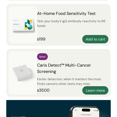
At-Home Food Sensitivity Test
Test your body’s IgG antibody reactivity to 96
foods
199
Add to cart
$
New!
Caris Detect™ Multi-Cancer
Screening
Earlier detection, when it matters the most.
Finds cancers other tests may miss
3500
Learn more
$