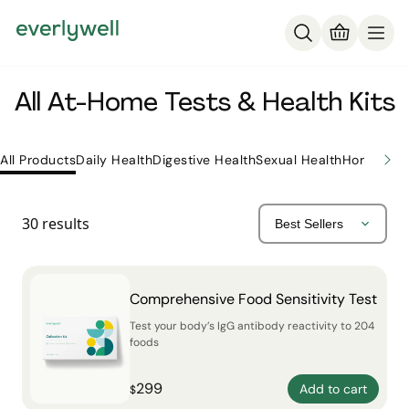
All At-Home Tests & Health Kits
All Products
Daily Health
Digestive Health
Sexual Health
Hormone H
30
results
Comprehensive Food Sensitivity Test
Test your body’s IgG antibody reactivity to 204
foods
299
Add to cart
$