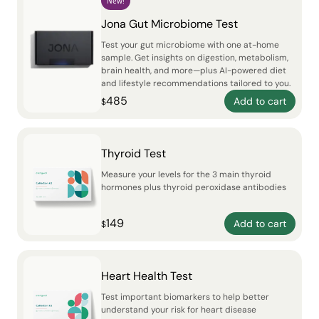
New!
Jona Gut Microbiome Test
Test your gut microbiome with one at-home
sample. Get insights on digestion, metabolism,
brain health, and more—plus AI-powered diet
and lifestyle recommendations tailored to you.
485
Add to cart
$
Thyroid Test
Measure your levels for the 3 main thyroid
hormones plus thyroid peroxidase antibodies
149
Add to cart
$
Heart Health Test
Test important biomarkers to help better
understand your risk for heart disease