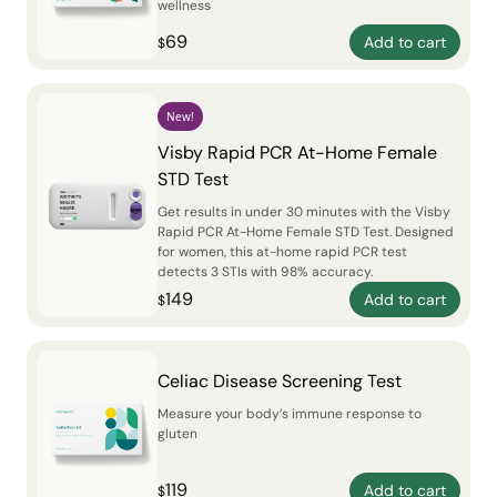
wellness
69
Add to cart
$
New!
Visby Rapid PCR At-Home Female
STD Test
Get results in under 30 minutes with the Visby
Rapid PCR At-Home Female STD Test. Designed
for women, this at-home rapid PCR test
detects 3 STIs with 98% accuracy.
149
Add to cart
$
Celiac Disease Screening Test
Measure your body’s immune response to
gluten
119
Add to cart
$