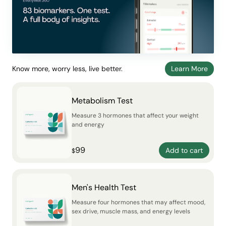
Know more, worry less, live better.
Learn More
Metabolism Test
Measure 3 hormones that affect your weight
and energy
99
Add to cart
$
Men's Health Test
Measure four hormones that may affect mood,
sex drive, muscle mass, and energy levels