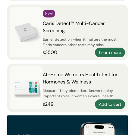
New!
Caris Detect™ Multi-Cancer
Screening
Earlier detection, when it matters the most.
Finds cancers other tests may miss
3500
Learn more
$
At-Home Women's Health Test for
Hormones & Wellness
Measure 11 key biomarkers known to play
important roles in women’s overall health
249
Add to cart
$