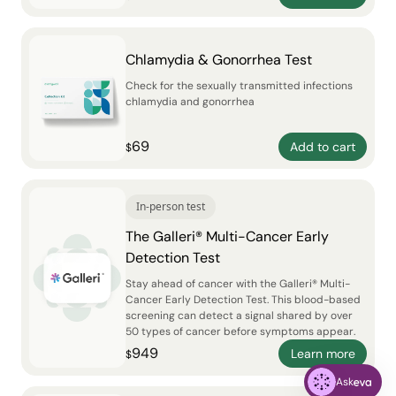
Chlamydia & Gonorrhea Test
Check for the sexually transmitted infections
chlamydia and gonorrhea
69
Add to cart
$
In-person test
The Galleri® Multi-Cancer Early
Detection Test
Stay ahead of cancer with the Galleri® Multi-
Cancer Early Detection Test. This blood-based
screening can detect a signal shared by over
50 types of cancer before symptoms appear.
949
Learn more
$
Ask