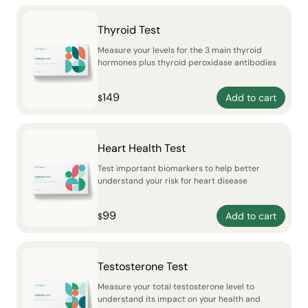
Thyroid Test
Measure your levels for the 3 main thyroid
hormones plus thyroid peroxidase antibodies
149
Add to cart
$
Heart Health Test
Test important biomarkers to help better
understand your risk for heart disease
99
Add to cart
$
Testosterone Test
Measure your total testosterone level to
understand its impact on your health and