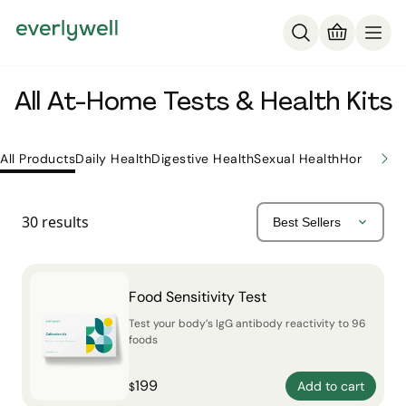
All At-Home Tests & Health Kits
All Products
Daily Health
Digestive Health
Sexual Health
Hormone H
30
results
Food Sensitivity Test
Test your body’s IgG antibody reactivity to 96
foods
199
Add to cart
$