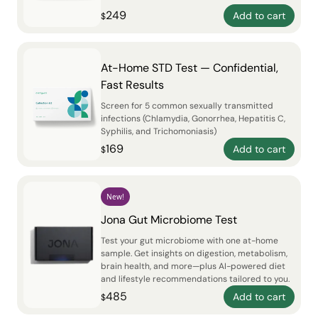
249
Add to cart
$
At-Home STD Test — Confidential,
Fast Results
Screen for 5 common sexually transmitted
infections (Chlamydia, Gonorrhea, Hepatitis C,
Syphilis, and Trichomoniasis)
169
Add to cart
$
New!
Jona Gut Microbiome Test
Test your gut microbiome with one at-home
sample. Get insights on digestion, metabolism,
brain health, and more—plus AI-powered diet
and lifestyle recommendations tailored to you.
485
Add to cart
$